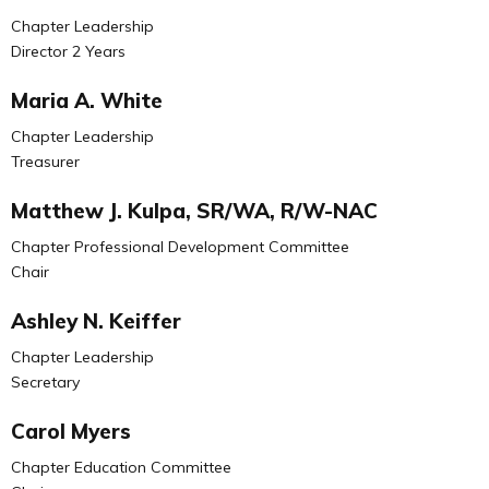
Chapter Leadership
Director 2 Years
Maria A. White
Chapter Leadership
Treasurer
Matthew J. Kulpa, SR/WA, R/W-NAC
Chapter Professional Development Committee
Chair
Ashley N. Keiffer
Chapter Leadership
Secretary
Carol Myers
Chapter Education Committee