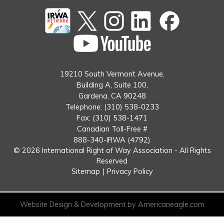
Twitter
instagram
Linked
Facebook
In
You
Tube
19210 South Vermont Avenue,
Building A, Suite 100,
Gardena, CA 90248
Telephone: (310) 538-0233
Fax: (310) 538-1471
Canadian Toll-Free #
888-340-IRWA (4792)
© 2026 International Right of Way Association - All Rights
Reserved
Sitemap
|
Privacy Policy
Website Design & Development by Americaneagle.com