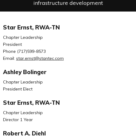
infrastructure development
Star Ernst, RWA-TN
Chapter Leadership
President
Phone (717)599-8573
Email:
star.ernst@stantec.com
Ashley Bolinger
Chapter Leadership
President Elect
Star Ernst, RWA-TN
Chapter Leadership
Director 1 Year
Robert A. Diehl