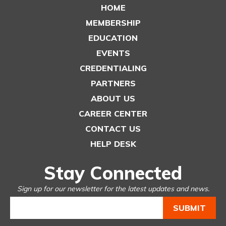
HOME
MEMBERSHIP
EDUCATION
EVENTS
CREDENTIALING
PARTNERS
ABOUT US
CAREER CENTER
CONTACT US
HELP DESK
Stay Connected
Sign up for our newsletter for the latest updates and news.