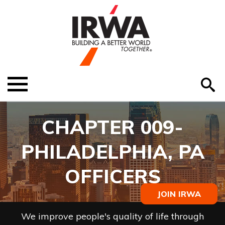
O
ABOUT US
Menu
S
EDUCATION
CHAPTER 009-
EVENTS
PHILADELPHIA, PA
MEMBER RESOURCES
OFFICERS
RENEW MEMBERSHIP
JOIN IRWA
HELP
We improve people's quality of life through