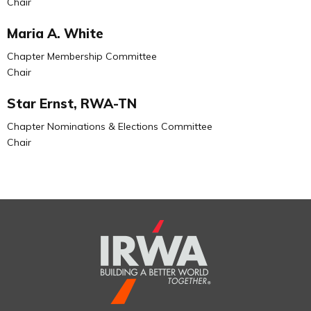
Chair
Maria A. White
Chapter Membership Committee
Chair
Star Ernst, RWA-TN
Chapter Nominations & Elections Committee
Chair