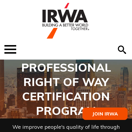
O
ABOUT US
Menu
S
EDUCATION
PROFESSIONAL
EVENTS
RIGHT OF WAY
MEMBER RESOURCES
CERTIFICATION
RENEW MEMBERSHIP
PROGRAM
JOIN IRWA
HELP
We improve people's quality of life through