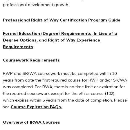
professional development growth.
Professional Right of Way Certification Program Guide
Formal Education (Degree) Requirements, In Lieu of a
Degree Options, and Right of Way Experience
Requirements
Coursework Requirements
RWP and SR/WA coursework must be completed within 10
years from date the first required course for RWP and/or SR/WA
was completed. For RWA, there is no time limit or expiration for
the required coursework except for the ethics course (102),
which expires within 5 years from the date of completion. Please
see
Course Expiration FAQs.
Overview of IRWA Courses