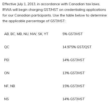
Effective July 1, 2013, in accordance with Canadian tax laws,
IRWA will begin charging GST/HST on credentialing applications
for our Canadian participants. Use the table below to determine
the applicable percentage of GST/HST:
AB, BC, MB, NU, NW, SK, YT
5% GST/HST
QC
14.975% GST/QST
PEI
14% GST/HST
ON
13% GST/HST
NF, NB
15% GST/HST
NS
14% GST/HST