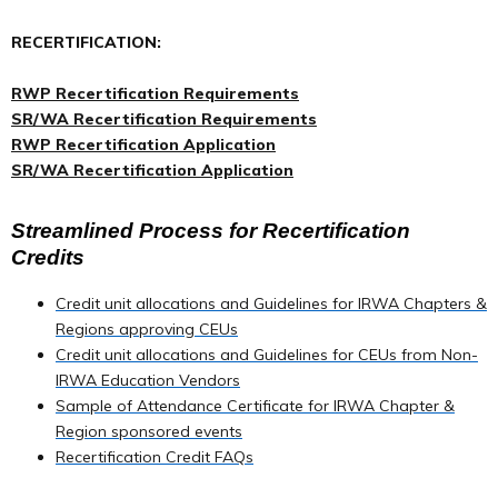
RECERTIFICATION:
RWP Recertification Requirements
SR/WA Recertification Requirements
RWP Recertification Application
SR/WA Recertification Application
Streamlined Process for Recertification
Credits
Credit unit allocations and Guidelines for IRWA Chapters &
Regions approving CEUs
Credit unit allocations and Guidelines for CEUs from Non-
IRWA Education Vendors
Sample of Attendance Certificate for IRWA Chapter &
Region sponsored events
Recertification Credit FAQs