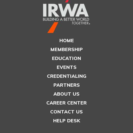
HOME
MEMBERSHIP
EDUCATION
EVENTS
CREDENTIALING
PARTNERS
ABOUT US
CAREER CENTER
CONTACT US
HELP DESK