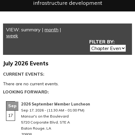
infrastructure development
VIEW:
summary
|
month
|
week
FILTER BY:
July 2026 Events
CURRENT EVENTS:
There are no current events.
LOOKING FORWARD:
2026 September Member Luncheon
Sep
Sep 17, 2026
-
(11:30 AM - 01:00 PM)
17
Mansur's on the Boulevard
5720 Corporate Blvd, STE A
Baton Rouge, LA
70808