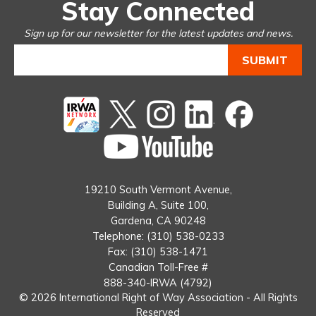
Stay Connected
Sign up for our newsletter for the latest updates and news.
Twitter
instagram
Linked
Facebook
In
You
Tube
19210 South Vermont Avenue,
Building A, Suite 100,
Gardena, CA 90248
Telephone: (310) 538-0233
Fax: (310) 538-1471
Canadian Toll-Free #
888-340-IRWA (4792)
© 2026 International Right of Way Association - All Rights
Reserved