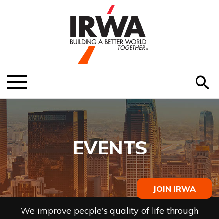
O
ABOUT US
Menu
S
EDUCATION
EVENTS
EVENTS
MEMBER RESOURCES
RENEW MEMBERSHIP
JOIN IRWA
HELP
We improve people's quality of life through