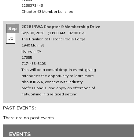
2259373445
Chapter 43 Member Luncheon
2026 IRWA Chapter 9 Membership Drive
Sep
Sep 30, 2026
-
(11:00 AM - 02:00 PM)
30
The Pavilion at Historic Poole Forge
1940 Main St
Narvon, PA
17555
717-433-6103
This will be a casual drop-in event, giving
attendees the opportunity to learn more
about IRWA, connect with industry
professionals, and enjoy an afternoon of
networking in a relaxed setting.
PAST EVENTS:
There are no past events.
EVENTS