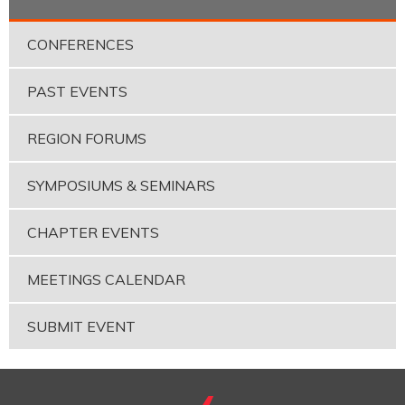
CONFERENCES
PAST EVENTS
REGION FORUMS
SYMPOSIUMS & SEMINARS
CHAPTER EVENTS
MEETINGS CALENDAR
SUBMIT EVENT