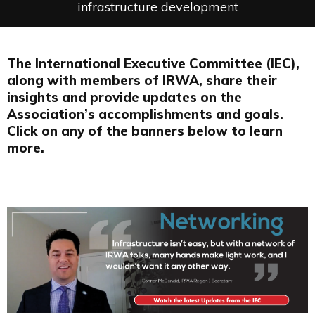
infrastructure development
The International Executive Committee (IEC),
along with members of IRWA, share their
insights and provide updates on the
Association’s accomplishments and goals.
Click on any of the banners below to learn
more.