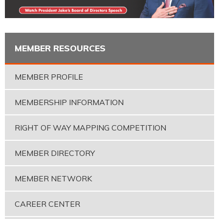
MEMBER RESOURCES
MEMBER PROFILE
MEMBERSHIP INFORMATION
RIGHT OF WAY MAPPING COMPETITION
MEMBER DIRECTORY
MEMBER NETWORK
CAREER CENTER