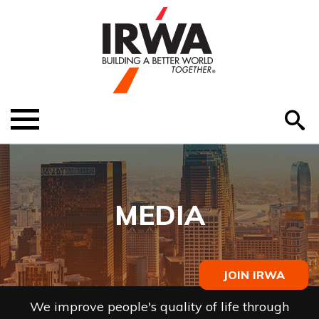
O
ABOUT US
Menu
S
EDUCATION
EVENTS
MEDIA
MEMBER RESOURCES
RENEW MEMBERSHIP
JOIN IRWA
HELP
We improve people's quality of life through