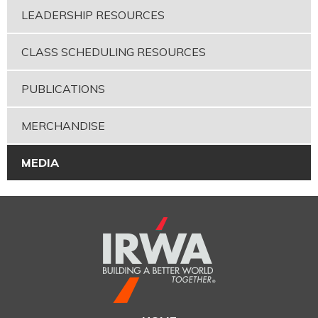
LEADERSHIP RESOURCES
CLASS SCHEDULING RESOURCES
PUBLICATIONS
MERCHANDISE
MEDIA