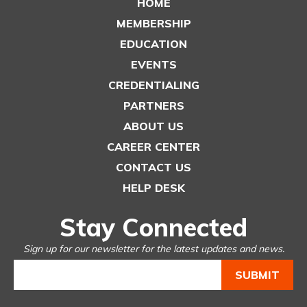
HOME
MEMBERSHIP
EDUCATION
EVENTS
CREDENTIALING
PARTNERS
ABOUT US
CAREER CENTER
CONTACT US
HELP DESK
Stay Connected
Sign up for our newsletter for the latest updates and news.