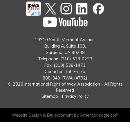
Twitter
instagram
Linked
Facebook
In
You
Tube
19210 South Vermont Avenue,
Building A, Suite 100,
Gardena, CA 90248
Telephone: (310) 538-0233
Fax: (310) 538-1471
Canadian Toll-Free #
888-340-IRWA (4792)
© 2026 International Right of Way Association - All Rights
Reserved
Sitemap
|
Privacy Policy
Website Design & Development by Americaneagle.com