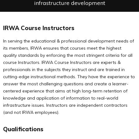
infrastructure development
IRWA Course Instructors
In serving the educational & professional development needs of
its members, IRWA ensures that courses meet the highest
quality standards by enforcing the most stringent criteria for all
course Instructors. IRWA Course Instructors are experts &
professionals in the subjects they instruct and are trained in
cutting-edge instructional methods. They have the experience to
answer the most challenging questions and create a learner-
centered experience that aims at high long-term retention of
knowledge and application of information to real-world
infrastructure issues. Instructors are independent contractors
(and not IRWA employees).
Qualifications