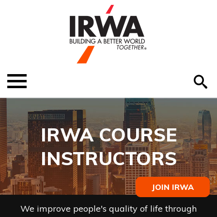
O
ABOUT US
Menu
S
EDUCATION
EVENTS
IRWA COURSE
MEMBER RESOURCES
INSTRUCTORS
RENEW MEMBERSHIP
JOIN IRWA
HELP
We improve people's quality of life through