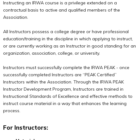
Instructing an IRWA course is a privilege extended on a
contractual basis to active and qualified members of the
Association.
All Instructors possess a college degree or have professional
education/training in the discipline in which applying to instruct,
or are currently working as an Instructor in good standing for an
organization, association, college, or university.
Instructors must successfully complete the IRWA PEAK - once
successfully completed Instructors are “PEAK Certified”
Instructors within the Association. Through the IRWA PEAK
Instructor Development Program, Instructors are trained in
Instructional Standards of Excellence and effective methods to
instruct course material in a way that enhances the learning
process.
For Instructors: