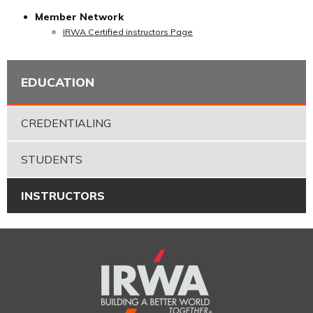
Member Network
IRWA Certified instructors Page
EDUCATION
CREDENTIALING
STUDENTS
INSTRUCTORS