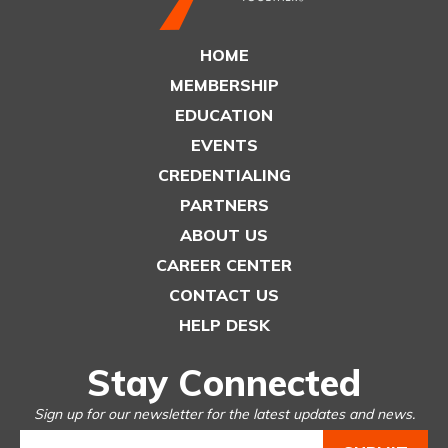
HOME
MEMBERSHIP
EDUCATION
EVENTS
CREDENTIALING
PARTNERS
ABOUT US
CAREER CENTER
CONTACT US
HELP DESK
Stay Connected
Sign up for our newsletter for the latest updates and news.