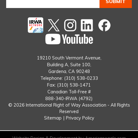
Twitter
instagram
Linked
Facebook
In
You
Tube
19210 South Vermont Avenue,
Building A, Suite 100,
Gardena, CA 90248
Telephone: (310) 538-0233
Fax: (310) 538-1471
Canadian Toll-Free #
888-340-IRWA (4792)
© 2026 International Right of Way Association - All Rights
Reserved
Sitemap
|
Privacy Policy