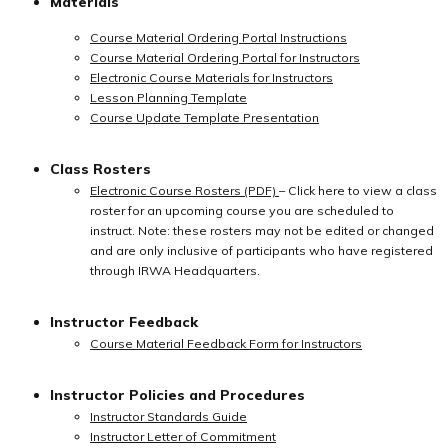
Materials
Course Material Ordering Portal Instructions
Course Material Ordering Portal for Instructors
Electronic Course Materials for Instructors
Lesson Planning Template
Course Update Template Presentation
Class Rosters
Electronic Course Rosters (PDF)
– Click here to view a class
roster for an upcoming course you are scheduled to
instruct. Note: these rosters may not be edited or changed
and are only inclusive of participants who have registered
through IRWA Headquarters.
Instructor Feedback
Course Material Feedback Form for Instructors
Instructor Policies and Procedures
Instructor Standards Guide
Instructor Letter of Commitment