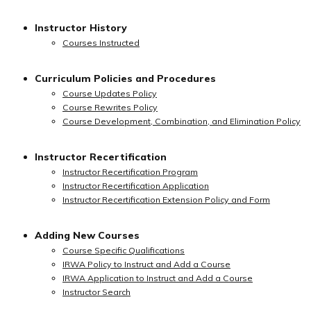
Instructor History
Courses Instructed
Curriculum Policies and Procedures
Course Updates Policy
Course Rewrites Policy
Course Development, Combination, and Elimination Policy
Instructor Recertification
Instructor Recertification Program
Instructor Recertification Application
Instructor Recertification Extension Policy and Form
Adding New Courses
Course Specific Qualifications
IRWA Policy to Instruct and Add a Course
IRWA Application to Instruct and Add a Course
Instructor Search