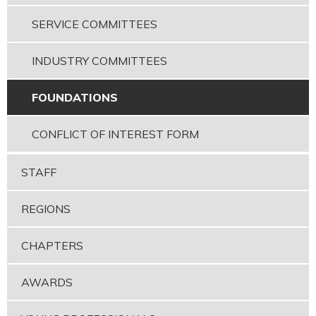
SERVICE COMMITTEES
INDUSTRY COMMITTEES
FOUNDATIONS
CONFLICT OF INTEREST FORM
STAFF
REGIONS
CHAPTERS
AWARDS