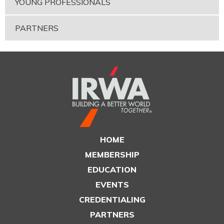
YOUNG PROFESSIONALS
PARTNERS
HOME
MEMBERSHIP
EDUCATION
EVENTS
CREDENTIALING
PARTNERS