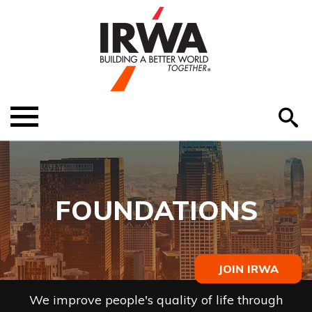
O
ABOUT US
Menu
S
EDUCATION
EVENTS
FOUNDATIONS
MEMBER RESOURCES
RENEW MEMBERSHIP
JOIN IRWA
HELP
We improve people's quality of life through