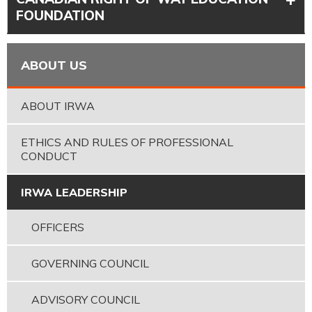
FOUNDATION
ABOUT US
ABOUT IRWA
ETHICS AND RULES OF PROFESSIONAL
CONDUCT
IRWA LEADERSHIP
OFFICERS
GOVERNING COUNCIL
ADVISORY COUNCIL