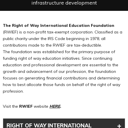
infrastructure development
The Right of Way International Education Foundation
(RWIEF) is a non-profit tax-exempt corporation. Classified as a
public charity under the IRS Code beginning in 1978, all
contributions made to the RWIEF are tax-deductible.
The foundation was established for the primary purpose of
funding right of way education initiatives. Since continuing
education and professional development are essential to the
growth and advancement of our profession, the foundation
focuses on generating financial contributions and determining
how to best allocate those funds on behalf of the right of way
profession.
Visit the
RWIEF
website
HERE
.
+
RIGHT OF WAY INTERNATIONAL