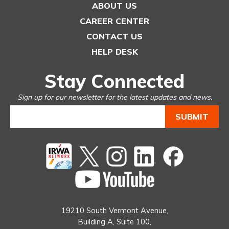
ABOUT US
CAREER CENTER
CONTACT US
HELP DESK
Stay Connected
Sign up for our newsletter for the latest updates and news.
Twitter
instagram
Linked
Facebook
In
You
Tube
19210 South Vermont Avenue,
Building A, Suite 100,