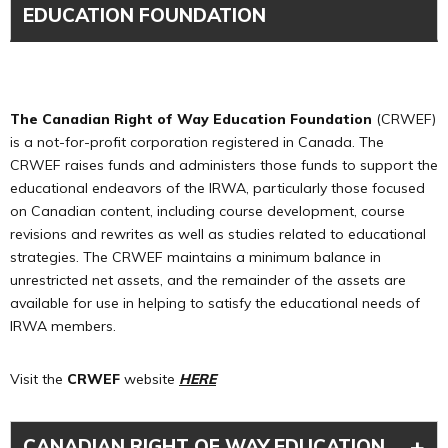
EDUCATION FOUNDATION
The Canadian Right of Way Education Foundation
(CRWEF)
is a not-for-profit corporation registered in Canada. The
CRWEF raises funds and administers those funds to support the
educational endeavors of the IRWA, particularly those focused
on Canadian content, including course development, course
revisions and rewrites as well as studies related to educational
strategies. The CRWEF maintains a minimum balance in
unrestricted net assets, and the remainder of the assets are
available for use in helping to satisfy the educational needs of
IRWA members.
Visit the
CRWEF
website
H
ERE
+
CANADIAN RIGHT OF WAY EDUCATION