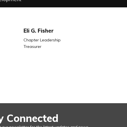
Eli G. Fisher
Chapter Leadership
Treasurer
y Connected