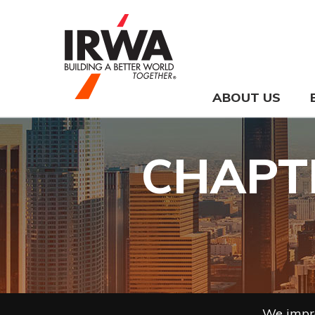
ABOUT US
CHAPTE
We impro