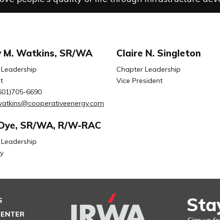
 M. Watkins, SR/WA
Claire N. Singleton
 Leadership
Chapter Leadership
t
Vice President
601)705-6690
watkins@cooperativeenergy.com
Dye, SR/WA, R/W-RAC
 Leadership
y
Sta
S
CENTER