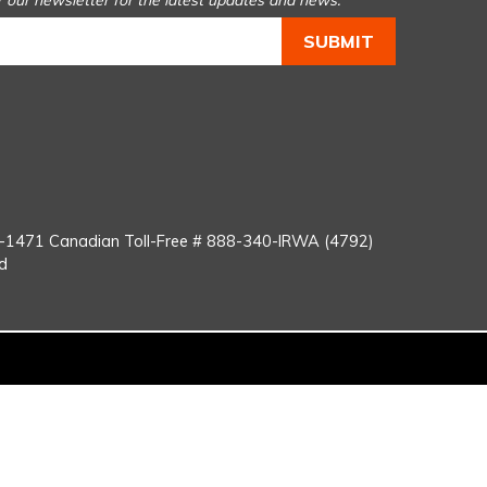
r our newsletter for the latest updates and news.
You
Tube
8-1471
Canadian Toll-Free #
888-340-IRWA (4792)
d