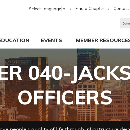
/
Find a Chapter
/
Contact
Select Language
▼
EDUCATION
EVENTS
MEMBER RESOURCE
R 040-JACK
OFFICERS
ve people's quality of life through infrastructure de