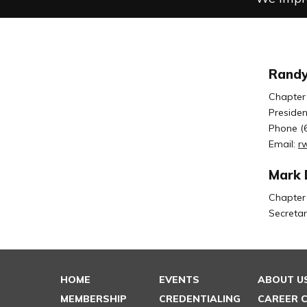
Randy
Chapter
Presiden
Phone (
Email:
r
Mark 
Chapter
Secretar
HOME
EVENTS
ABOUT U
MEMBERSHIP
CREDENTIALING
CAREER 