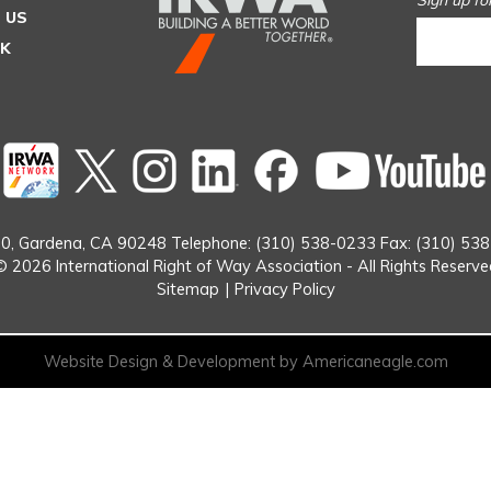
Sign up fo
 US
SK
Twitter
instagram
Linked
Facebook
In
0,
Gardena, CA 90248
Telephone: (310) 538-0233
Fax: (310) 53
© 2026 International Right of Way Association - All Rights Reserve
Sitemap
|
Privacy Policy
Website Design & Development by Americaneagle.com