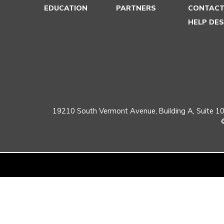
EDUCATION
PARTNERS
CONTACT
HELP DE
19210 South Vermont Avenue,
Building A, Suite 10