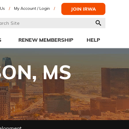
 Us
/
My Account / Login
/
JOIN IRWA
S
RENEW MEMBERSHIP
HELP
SON, MS
velopment