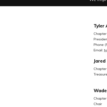
Tyler
Chapter
Presiden
Phone (
Email:
t
Jared
Chapter
Treasure
Wade 
Chapter
Chair