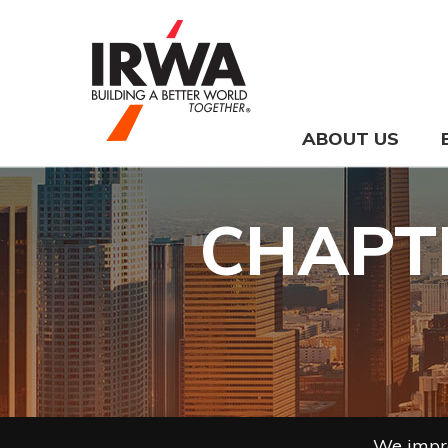
ABOUT US
CHAPTE
We impro