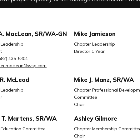
 A. MacLean, SR/WA-GN
Mike Jamieson
 Leadership
Chapter Leadership
t
Director 1 Year
587) 435-5304
yler.maclean@wsp.com
 R. McLeod
Mike J. Manz, SR/WA
 Leadership
Chapter Professional Developm
r
Committee
Chair
T. Martens, SR/WA
Ashley Gilmore
 Education Committee
Chapter Membership Committe
Chair