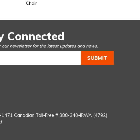
Chair
y Connected
r our newsletter for the latest updates and news.
You
Tube
8-1471
Canadian Toll-Free #
888-340-IRWA (4792)
d