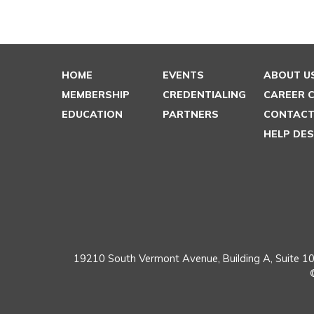
HOME
EVENTS
ABOUT U
MEMBERSHIP
CREDENTIALING
CAREER 
EDUCATION
PARTNERS
CONTACT
HELP DE
19210 South Vermont Avenue,
Building A, Suite 10