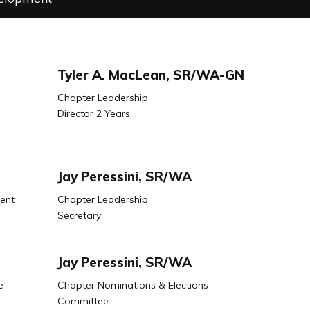
Tyler A. MacLean, SR/WA-GN
Chapter Leadership
Director 2 Years
Jay Peressini, SR/WA
ent
Chapter Leadership
Secretary
Jay Peressini, SR/WA
e
Chapter Nominations & Elections
Committee