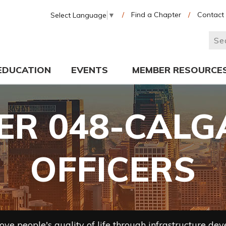
/
Find a Chapter
/
Contact
Select Language
▼
EDUCATION
EVENTS
MEMBER RESOURCE
R 048-CALG
OFFICERS
ve people's quality of life through infrastructure de