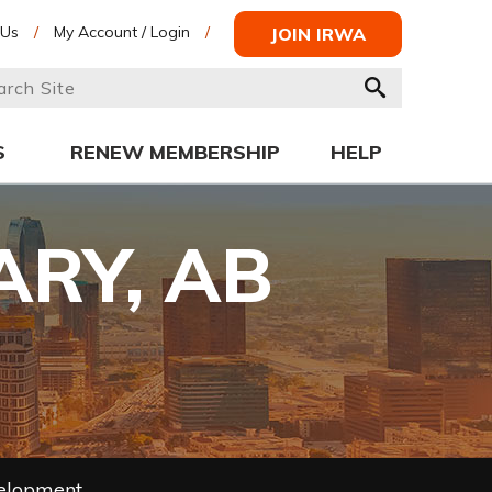
 Us
/
My Account / Login
/
JOIN IRWA
S
RENEW MEMBERSHIP
HELP
ARY, AB
velopment