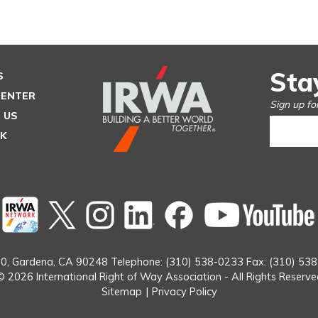
Sta
S
CENTER
Sign up fo
 US
SK
Twitter
instagram
Linked
Facebook
In
0,
Gardena, CA 90248
Telephone: (310) 538-0233
Fax: (310) 53
© 2026 International Right of Way Association - All Rights Reserve
Sitemap
|
Privacy Policy