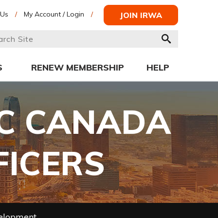
 Us
/
My Account / Login
/
JOIN IRWA
S
RENEW MEMBERSHIP
HELP
IC CANADA
FFICERS
velopment