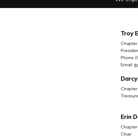
Troy 
Chapter
Presiden
Phone (
Email:
t
Darcy
Chapter
Treasure
Erin 
Chapter
Chair