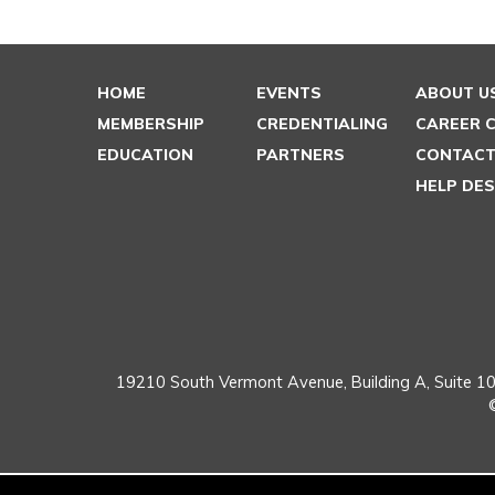
HOME
EVENTS
ABOUT U
MEMBERSHIP
CREDENTIALING
CAREER 
EDUCATION
PARTNERS
CONTACT
HELP DE
19210 South Vermont Avenue,
Building A, Suite 10