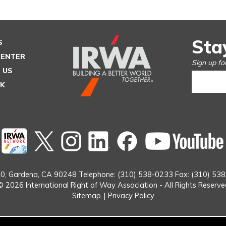
Sta
S
CENTER
Sign up fo
 US
SK
Twitter
instagram
Linked
Facebook
In
0,
Gardena, CA 90248
Telephone: (310) 538-0233
Fax: (310) 53
© 2026 International Right of Way Association - All Rights Reserve
Sitemap
|
Privacy Policy