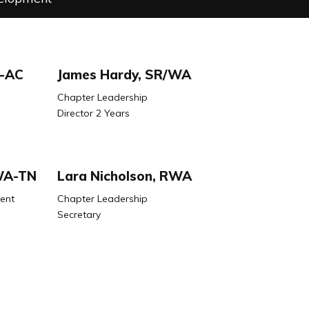
W-AC
James Hardy, SR/WA
Chapter Leadership
Director 2 Years
/WA-TN
Lara Nicholson, RWA
ent
Chapter Leadership
Secretary