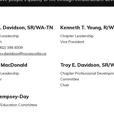
E. Davidson, SR/WA-TN
Kenneth T. Young, R/
 Leadership
Chapter Leadership
t
Vice President
902) 399-8309
roy.davidson@novascotia.ca
 MacDonald
Troy E. Davidson, SR
 Leadership
Chapter Professional Developm
r
Committee
Chair
Dempsey-Day
 Education Committee