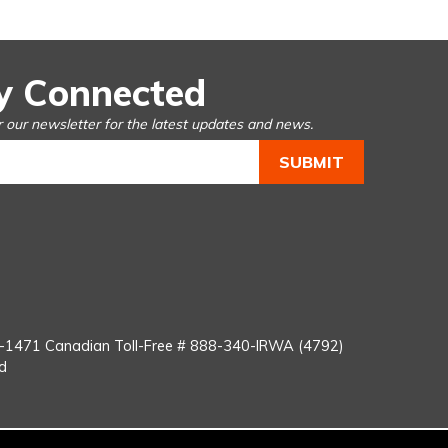
y Connected
r our newsletter for the latest updates and news.
You
Tube
8-1471
Canadian Toll-Free #
888-340-IRWA (4792)
d