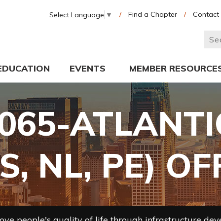
/
Find a Chapter
/
Contact
Select Language
▼
EDUCATION
EVENTS
MEMBER RESOURCE
065-ATLANT
S, NL, PE) O
ve people's quality of life through infrastructure de