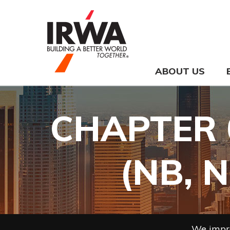
ABOUT US
CHAPTER 
(NB, N
We impro