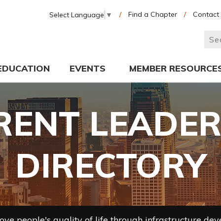
/
Find a Chapter
/
Contact
Select Language
▼
EDUCATION
EVENTS
MEMBER RESOURCE
RENT LEADER
DIRECTORY
ve people's quality of life through infrastructure de