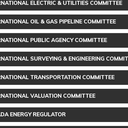
RNATIONAL ELECTRIC & UTILITIES COMMITTEE
RNATIONAL OIL & GAS PIPELINE COMMITTEE
RNATIONAL PUBLIC AGENCY COMMITTEE
RNATIONAL SURVEYING & ENGINEERING COMMI
RNATIONAL TRANSPORTATION COMMITTEE
RNATIONAL VALUATION COMMITTEE
DA ENERGY REGULATOR