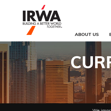
ABOUT US
CUR
We impro