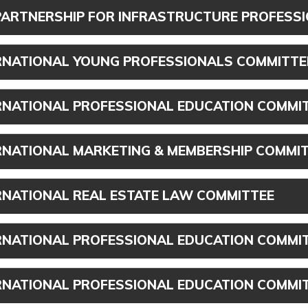
PARTNERSHIP FOR INFRASTRUCTURE PROFESS
RNATIONAL YOUNG PROFESSIONALS COMMITTE
RNATIONAL PROFESSIONAL EDUCATION COMMI
RNATIONAL MARKETING & MEMBERSHIP COMMI
RNATIONAL REAL ESTATE LAW COMMITTEE
RNATIONAL PROFESSIONAL EDUCATION COMMIT
RNATIONAL PROFESSIONAL EDUCATION COMMIT