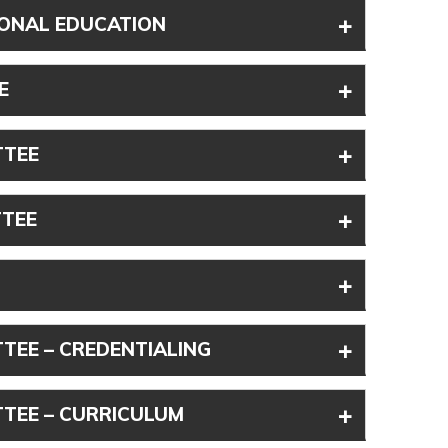
+
IONAL EDUCATION
+
E
+
TTEE
+
TTEE
+
+
TEE – CREDENTIALING
+
TEE – CURRICULUM