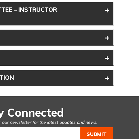
+
TEE – INSTRUCTOR
+
+
+
TION
y Connected
r our newsletter for the latest updates and news.