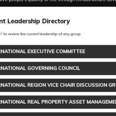
nt Leadership Directory
+
" to review the current leadership of any group
RNATIONAL EXECUTIVE COMMITTEE
RNATIONAL GOVERNING COUNCIL
RNATIONAL REGION VICE CHAIR DISCUSSION G
RNATIONAL REAL PROPERTY ASSET MANAGEME