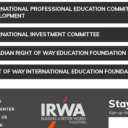
RNATIONAL PROFESSIONAL EDUCATION COMMIT
LOPMENT
RNATIONAL INVESTMENT COMMITTEE
DIAN RIGHT OF WAY EDUCATION FOUNDATION
T OF WAY INTERNATIONAL EDUCATION FOUNDA
Sta
S
CENTER
Sign up fo
 US
SK