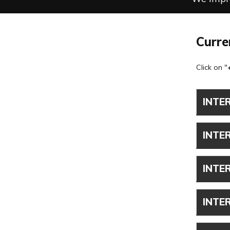
Curre
Click on "
INTE
INTE
INTE
INTE