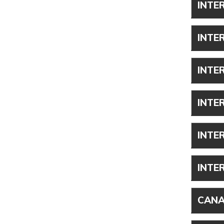
INTE
INTE
INTE
INTE
INTE
INTE
CANA