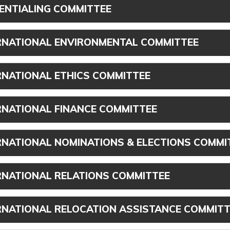
ENTIALING COMMITTEE
RNATIONAL ENVIRONMENTAL COMMITTEE
RNATIONAL ETHICS COMMITTEE
RNATIONAL FINANCE COMMITTEE
RNATIONAL NOMINATIONS & ELECTIONS COMMI
RNATIONAL RELATIONS COMMITTEE
RNATIONAL RELOCATION ASSISTANCE COMMITT