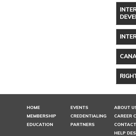
INTE
DEVE
INTE
CANA
RIGH
HOME
EVENTS
ABOUT U
MEMBERSHIP
CREDENTIALING
CAREER 
EDUCATION
PARTNERS
CONTACT
HELP DE