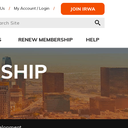
 Us
/
My Account / Login
/
JOIN IRWA
S
RENEW MEMBERSHIP
HELP
SHIP
velopment