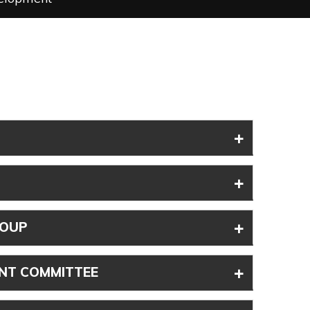
+
+
+
ROUP
+
NT COMMITTEE