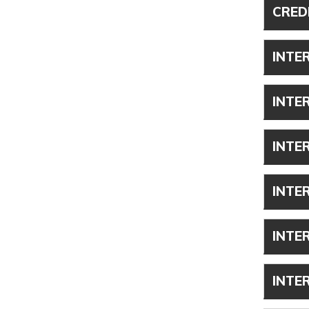
CRED
INTE
INTE
INTE
INTE
INTE
INTE