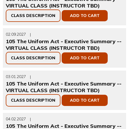
VIRTUAL CLASS (INSTRUCTOR TBD)
CLASS DESCRIPTION
ADD TO CART
02.09.2027
|
105 The Uniform Act - Executive Summary --
VIRTUAL CLASS (INSTRUCTOR TBD)
CLASS DESCRIPTION
ADD TO CART
03.01.2027
|
105 The Uniform Act - Executive Summary --
VIRTUAL CLASS (INSTRUCTOR TBD)
CLASS DESCRIPTION
ADD TO CART
04.02.2027
|
105 The Uniform Act - Executive Summary --