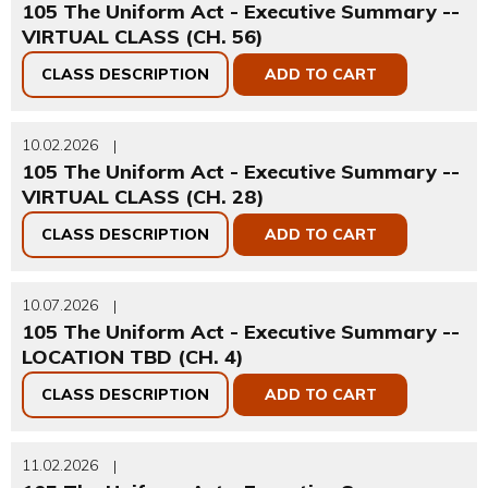
105 The Uniform Act - Executive Summary --
VIRTUAL CLASS (CH. 56)
CLASS DESCRIPTION
ADD TO CART
10.02.2026
|
105 The Uniform Act - Executive Summary --
VIRTUAL CLASS (CH. 28)
CLASS DESCRIPTION
ADD TO CART
10.07.2026
|
105 The Uniform Act - Executive Summary --
LOCATION TBD (CH. 4)
CLASS DESCRIPTION
ADD TO CART
11.02.2026
|