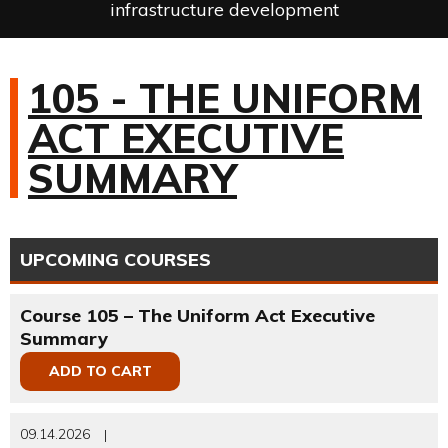
infrastructure development
105 - THE UNIFORM
ACT EXECUTIVE
SUMMARY
UPCOMING COURSES
Course 105 – The Uniform Act Executive
Summary
ADD TO CART
09.14.2026
|