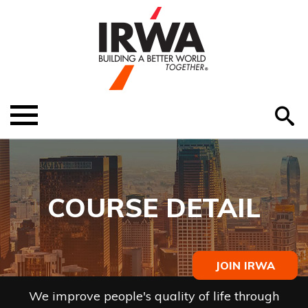
O
ABOUT US
Menu
S
EDUCATION
EVENTS
COURSE DETAIL
MEMBER RESOURCES
RENEW MEMBERSHIP
JOIN IRWA
HELP
We improve people's quality of life through