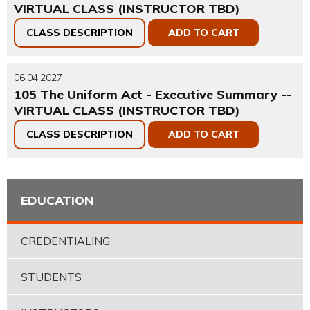
VIRTUAL CLASS (INSTRUCTOR TBD)
CLASS DESCRIPTION
ADD TO CART
06.04.2027
|
105 The Uniform Act - Executive Summary --
VIRTUAL CLASS (INSTRUCTOR TBD)
CLASS DESCRIPTION
ADD TO CART
EDUCATION
CREDENTIALING
STUDENTS