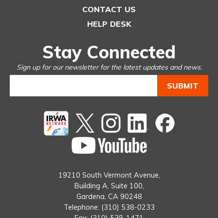
CONTACT US
HELP DESK
Stay Connected
Sign up for our newsletter for the latest updates and news.
Twitter
instagram
Linked
Facebook
In
You
Tube
19210 South Vermont Avenue,
Building A, Suite 100,
Gardena, CA 90248
Telephone: (310) 538-0233
Fax: (310) 538-1471