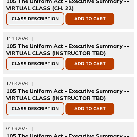
105 The Uniform Act - Executive Summary --
VIRTUAL CLASS (CH. 22)
CLASS DESCRIPTION
ADD TO CART
11.10.2026
|
105 The Uniform Act - Executive Summary --
VIRTUAL CLASS (INSTRUCTOR TBD)
CLASS DESCRIPTION
ADD TO CART
12.03.2026
|
105 The Uniform Act - Executive Summary --
VIRTUAL CLASS (INSTRUCTOR TBD)
CLASS DESCRIPTION
ADD TO CART
01.06.2027
|
105 The Uniform Act - Executive Summary --