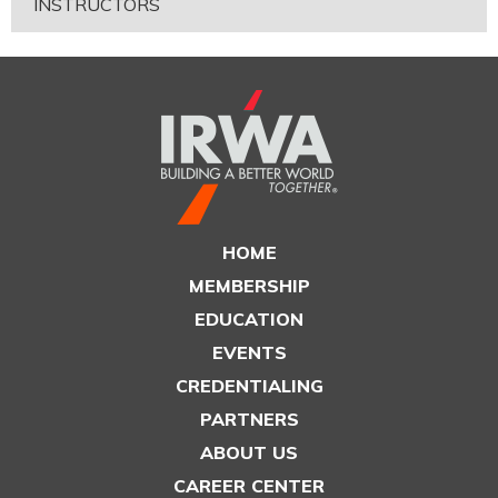
INSTRUCTORS
HOME
MEMBERSHIP
EDUCATION
EVENTS
CREDENTIALING
PARTNERS
ABOUT US
CAREER CENTER