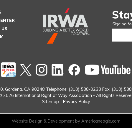
Sta
S
CENTER
Sign up fo
 US
SK
Twitter
instagram
Linked
Facebook
In
0,
Gardena, CA 90248
Telephone: (310) 538-0233
Fax: (310) 53
© 2026 International Right of Way Association - All Rights Reserve
Sitemap
|
Privacy Policy
Website Design & Development by Americaneagle.com