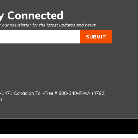
y Connected
r our newsletter for the latest updates and news.
You
Tube
8-1471
Canadian Toll-Free #
888-340-IRWA (4792)
d