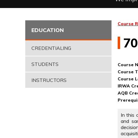
Course R
EDUCATION
7
CREDENTIALING
STUDENTS
Course 
Course Ti
Course L
INSTRUCTORS
IRWA Cre
AQB Cred
Prerequi
In this
and sam
decisio
acquisi