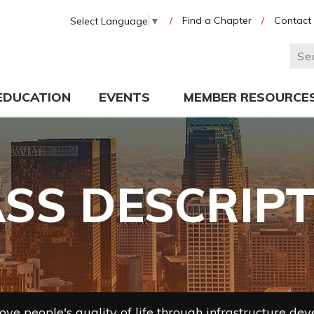
/
Find a Chapter
/
Contact
Select Language
▼
EDUCATION
EVENTS
MEMBER RESOURCE
SS DESCRIP
ve people's quality of life through infrastructure de