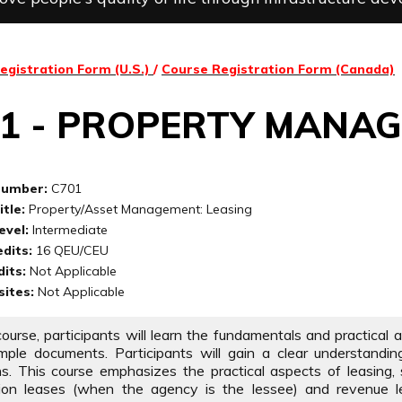
egistration Form (U.S.)
/
Course Registration Form (Canada)
01 - PROPERTY MANA
Number:
C701
tle:
Property/Asset Management: Leasing
evel:
Intermediate
dits:
16 QEU/CEU
its:
Not Applicable
sites:
Not Applicable
 course, participants will learn the fundamentals and practical
ple documents. Participants will gain a clear understandin
ns. This course emphasizes the practical aspects of leasing, s
tion leases (when the agency is the lessee) and revenue l