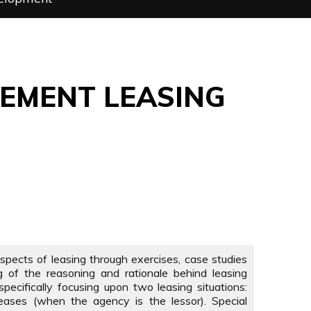
GEMENT LEASING
 aspects of leasing through exercises, case studies
g of the reasoning and rationale behind leasing
pecifically focusing upon two leasing situations:
eases (when the agency is the lessor). Special