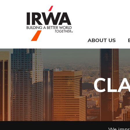
ABOUT US
CLA
We impro