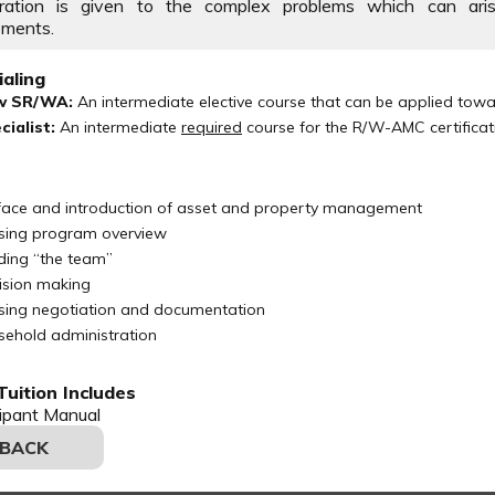
eration is given to the complex problems which can aris
ements.
aling
w SR/WA:
An intermediate elective course that can be applied to
cialist:
An intermediate
required
course for the R/W-AMC certificat
face and introduction of asset and property management
sing program overview
lding “the team”
ision making
sing negotiation and documentation
sehold administration
uition Includes
cipant Manual
 BACK