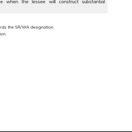
e when the lessee will construct substantial
wards the SR/WA designation.
ion.