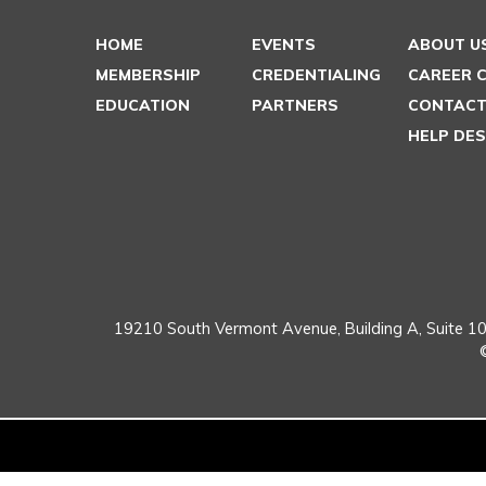
HOME
EVENTS
ABOUT U
MEMBERSHIP
CREDENTIALING
CAREER 
EDUCATION
PARTNERS
CONTACT
HELP DE
19210 South Vermont Avenue,
Building A, Suite 10