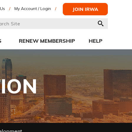
 Us
/
My Account / Login
/
JOIN IRWA
S
RENEW MEMBERSHIP
HELP
TION
velopment