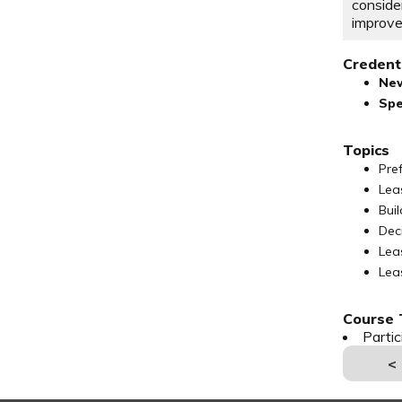
consid
improv
Credenti
Ne
Spe
Topics
Pre
Lea
Bui
Dec
Lea
Lea
Course T
Parti
<