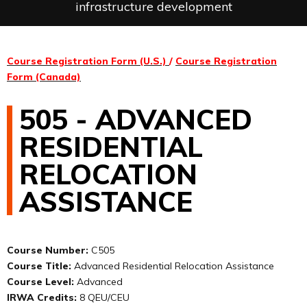
infrastructure development
Course Registration Form (U.S.)
/
Course Registration
Form (Canada)
505 - ADVANCED
RESIDENTIAL
RELOCATION
ASSISTANCE
Course Number:
C505
Course Title:
Advanced Residential Relocation Assistance
Course Level:
Advanced
IRWA Credits:
8 QEU/CEU