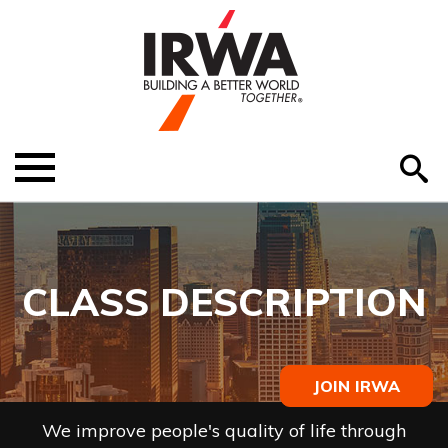
O
ABOUT US
Menu
S
EDUCATION
EVENTS
CLASS DESCRIPTION
MEMBER RESOURCES
RENEW MEMBERSHIP
JOIN IRWA
HELP
We improve people's quality of life through