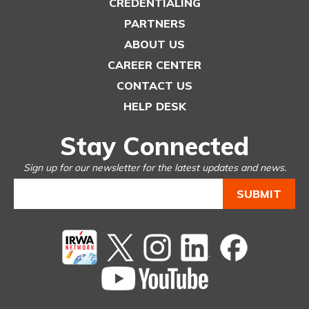
CREDENTIALING
PARTNERS
ABOUT US
CAREER CENTER
CONTACT US
HELP DESK
Stay Connected
Sign up for our newsletter for the latest updates and news.
Twitter
instagram
Linked
Facebook
In
You
Tube