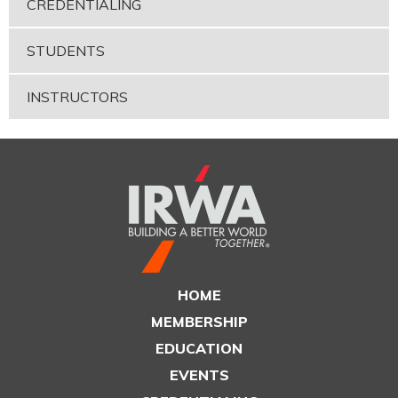
CREDENTIALING
STUDENTS
INSTRUCTORS
HOME
MEMBERSHIP
EDUCATION
EVENTS