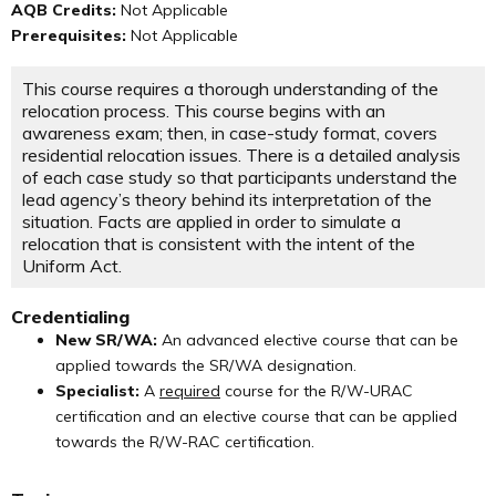
AQB Credits:
Not Applicable
Prerequisites:
Not Applicable
This course requires a thorough understanding of the
relocation process. This course begins with an
awareness exam; then, in case-study format, covers
residential relocation issues. There is a detailed analysis
of each case study so that participants understand the
lead agency’s theory behind its interpretation of the
situation. Facts are applied in order to simulate a
relocation that is consistent with the intent of the
Uniform Act.
Credentialing
New SR/WA:
An advanced elective course that can be
applied towards the SR/WA designation.
Specialist:
A
required
course for the R/W-URAC
certification and an elective course that can be applied
towards the R/W-RAC certification.