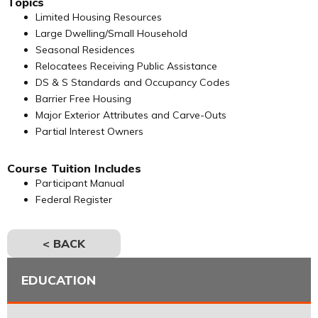
Topics
Limited Housing Resources
Large Dwelling/Small Household
Seasonal Residences
Relocatees Receiving Public Assistance
DS & S Standards and Occupancy Codes
Barrier Free Housing
Major Exterior Attributes and Carve-Outs
Partial Interest Owners
Course Tuition Includes
Participant Manual
Federal Register
< BACK
EDUCATION