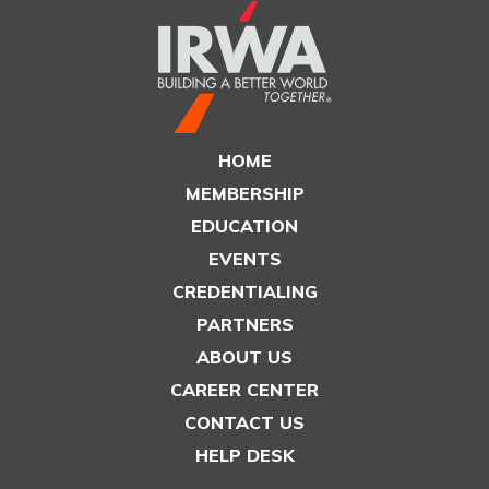
HOME
MEMBERSHIP
EDUCATION
EVENTS
CREDENTIALING
PARTNERS
ABOUT US
CAREER CENTER
CONTACT US
HELP DESK