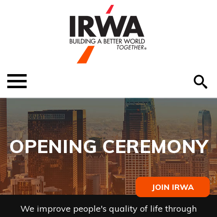
O
ABOUT US
Menu
S
EDUCATION
EVENTS
OPENING CEREMONY
MEMBER RESOURCES
RENEW MEMBERSHIP
JOIN IRWA
HELP
We improve people's quality of life through