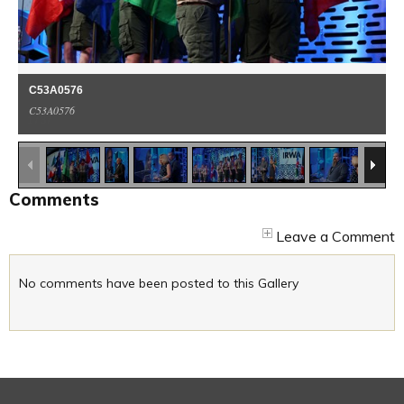
C53A0576
C53A0576
1
/
37
Comments
Leave a Comment
No comments have been posted to this Gallery