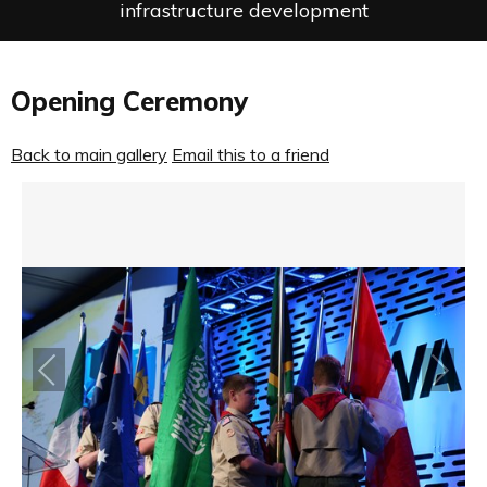
infrastructure development
Opening Ceremony
Back to main gallery
Email this to a friend