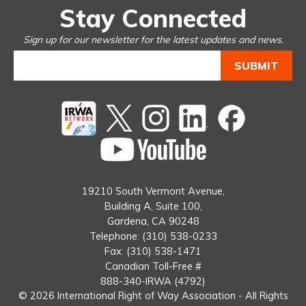
Stay Connected
Sign up for our newsletter for the latest updates and news.
Twitter
instagram
Linked
Facebook
In
You
Tube
19210 South Vermont Avenue,
Building A, Suite 100,
Gardena, CA 90248
Telephone: (310) 538-0233
Fax: (310) 538-1471
Canadian Toll-Free #
888-340-IRWA (4792)
© 2026 International Right of Way Association - All Rights