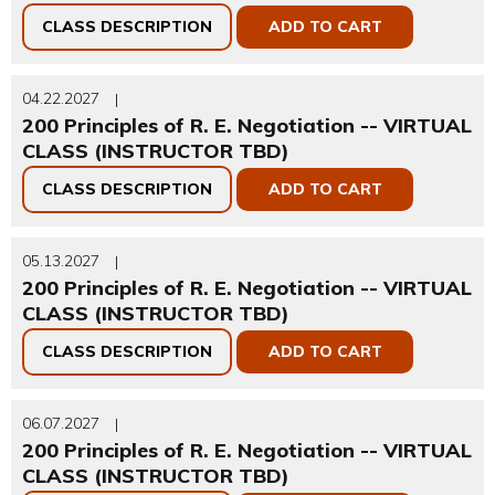
CLASS DESCRIPTION
ADD TO CART
04.22.2027
|
200 Principles of R. E. Negotiation -- VIRTUAL
CLASS (INSTRUCTOR TBD)
CLASS DESCRIPTION
ADD TO CART
05.13.2027
|
200 Principles of R. E. Negotiation -- VIRTUAL
CLASS (INSTRUCTOR TBD)
CLASS DESCRIPTION
ADD TO CART
06.07.2027
|
200 Principles of R. E. Negotiation -- VIRTUAL
CLASS (INSTRUCTOR TBD)