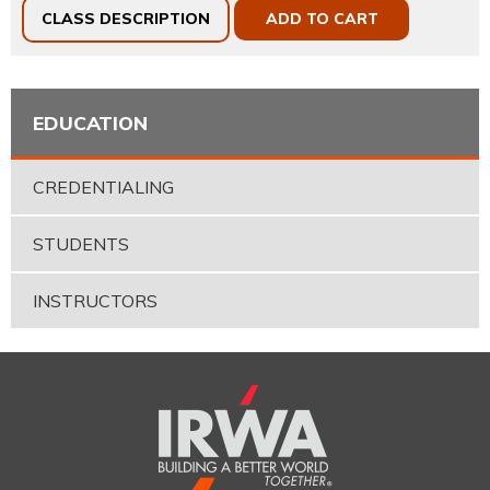
CLASS DESCRIPTION
ADD TO CART
EDUCATION
CREDENTIALING
STUDENTS
INSTRUCTORS