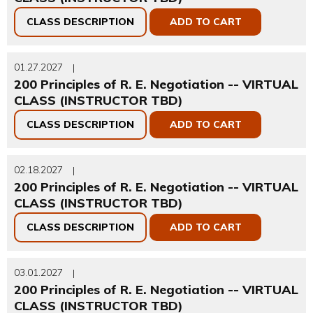
CLASS DESCRIPTION
ADD TO CART
01.27.2027
|
200 Principles of R. E. Negotiation -- VIRTUAL
CLASS (INSTRUCTOR TBD)
CLASS DESCRIPTION
ADD TO CART
02.18.2027
|
200 Principles of R. E. Negotiation -- VIRTUAL
CLASS (INSTRUCTOR TBD)
CLASS DESCRIPTION
ADD TO CART
03.01.2027
|
200 Principles of R. E. Negotiation -- VIRTUAL
CLASS (INSTRUCTOR TBD)