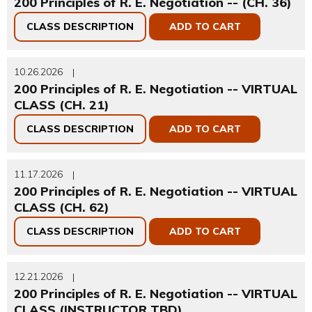
200 Principles of R. E. Negotiation -- (CH. 36)
CLASS DESCRIPTION
ADD TO CART
10.26.2026
|
200 Principles of R. E. Negotiation -- VIRTUAL
CLASS (CH. 21)
CLASS DESCRIPTION
ADD TO CART
11.17.2026
|
200 Principles of R. E. Negotiation -- VIRTUAL
CLASS (CH. 62)
CLASS DESCRIPTION
ADD TO CART
12.21.2026
|
200 Principles of R. E. Negotiation -- VIRTUAL
CLASS (INSTRUCTOR TBD)