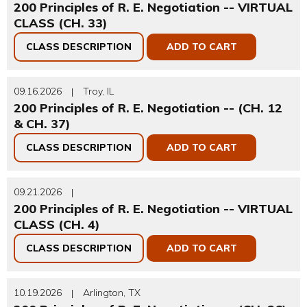
200 Principles of R. E. Negotiation -- VIRTUAL
CLASS (CH. 33)
CLASS DESCRIPTION
ADD TO CART
09.16.2026
Troy, IL
|
200 Principles of R. E. Negotiation -- (CH. 12
& CH. 37)
CLASS DESCRIPTION
ADD TO CART
09.21.2026
|
200 Principles of R. E. Negotiation -- VIRTUAL
CLASS (CH. 4)
CLASS DESCRIPTION
ADD TO CART
10.19.2026
Arlington, TX
|