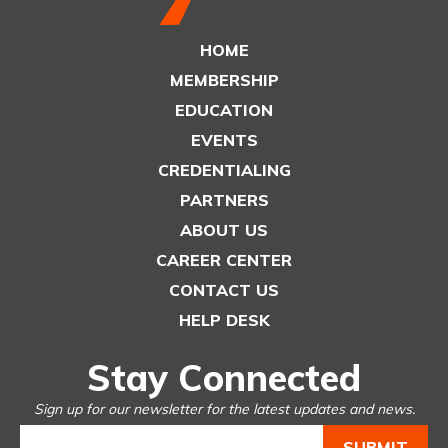
HOME
MEMBERSHIP
EDUCATION
EVENTS
CREDENTIALING
PARTNERS
ABOUT US
CAREER CENTER
CONTACT US
HELP DESK
Stay Connected
Sign up for our newsletter for the latest updates and news.