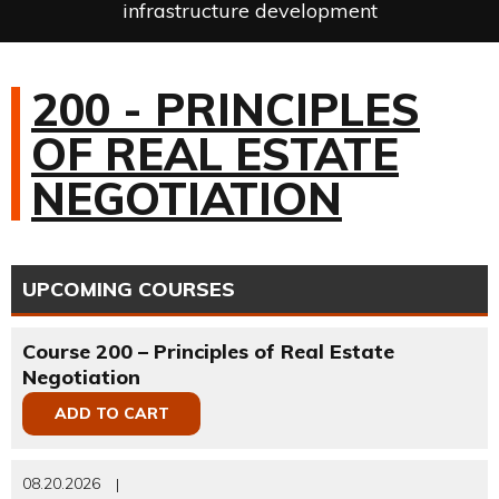
infrastructure development
200 - PRINCIPLES
OF REAL ESTATE
NEGOTIATION
UPCOMING COURSES
Course 200 – Principles of Real Estate
Negotiation
ADD TO CART
08.20.2026
|