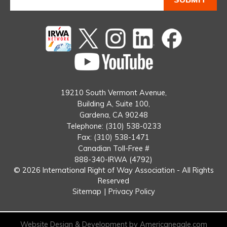
Twitter
instagram
Linked
Facebook
In
You
Tube
19210 South Vermont Avenue,
Building A, Suite 100,
Gardena, CA 90248
Telephone: (310) 538-0233
Fax: (310) 538-1471
Canadian Toll-Free #
888-340-IRWA (4792)
© 2026 International Right of Way Association - All Rights
Reserved
Sitemap
|
Privacy Policy
Website Design & Development by Americaneagle.com