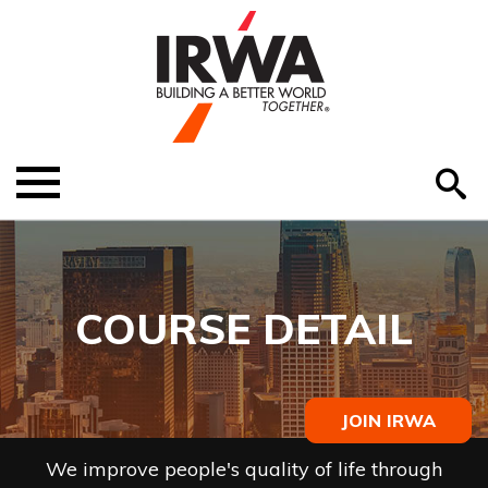
O
ABOUT US
Menu
S
EDUCATION
EVENTS
COURSE DETAIL
MEMBER RESOURCES
RENEW MEMBERSHIP
JOIN IRWA
HELP
We improve people's quality of life through